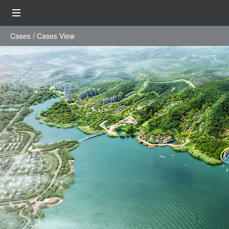
Cases
Cases View