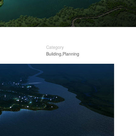
Category
Building,Planning