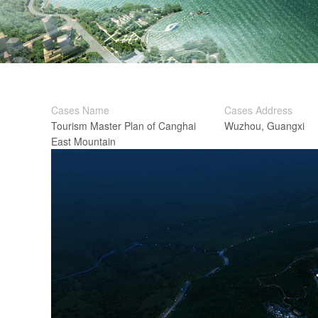
Cases Name
Cases Address
Tourism Master Plan of Canghai
Wuzhou, Guangxi
East Mountain