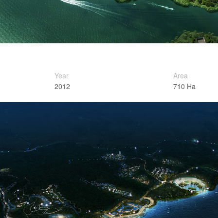
Year
Area
2012
710 Ha